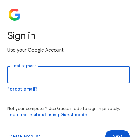
Sign in
Use your Google Account
Email or phone
Forgot email?
Not your computer? Use Guest mode to sign in privately.
Learn more about using Guest mode
Create account
Next