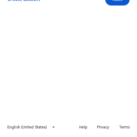
English (United States)
Help
Privacy
Terms